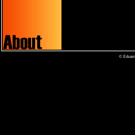
© Eduardo